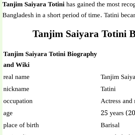
Tanjim Saiyara Totini
has gained the most recog
Bangladesh in a short period of time. Tatini beca
Tanjim Saiyara Totini 
Tanjim Saiyara Totini Biography
and Wiki
real name
Tanjim Saiya
nickname
Tatini
occupation
Actress and
age
25 years (2
place of birth
Barisal