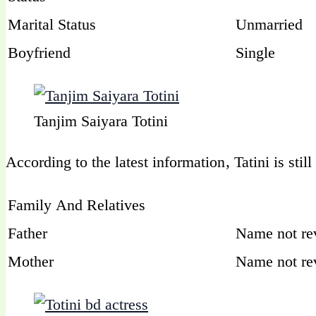
Marital Status
Unmarried
Boyfriend
Single
Tanjim Saiyara Totini
According to the latest information, Tatini is stil
Family And Relatives
Father
Name not re
Mother
Name not re