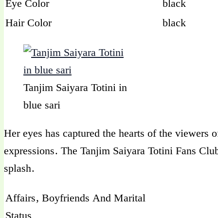
Eye Color
black
Hair Color
black
Tanjim Saiyara Totini in
blue sari
Her eyes has captured the hearts of the viewers 
expressions. The Tanjim Saiyara Totini Fans Cl
splash.
Affairs, Boyfriends And Marital
Status