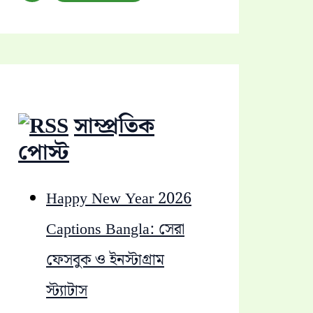
a
r
c
h
সাম্প্রতিক
f
পোস্ট
o
Happy New Year 2026
r
Captions Bangla: সেরা
:
ফেসবুক ও ইনস্টাগ্রাম
স্ট্যাটাস