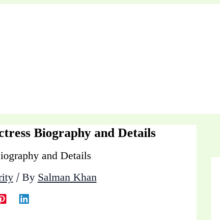
ctress Biography and Details
ity
/ By
Salman Khan