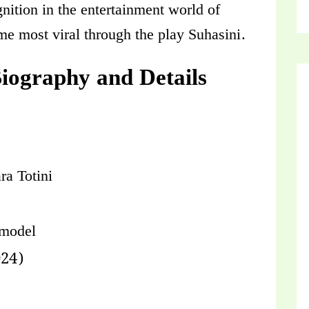
nition in the entertainment world of
me most viral through the play Suhasini.
Biography and Details
ra Totini
 model
024)