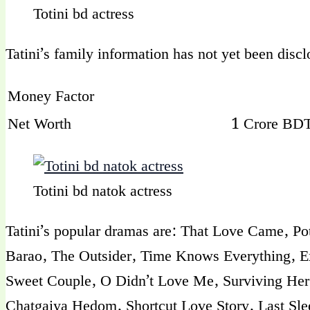
Totini bd actress
Tatini’s family information has not yet been disc
Money Factor
Net Worth
1 Crore BDT
Totini bd natok actress
Tatini’s popular dramas are: That Love Came, P
Barao, The Outsider, Time Knows Everything, Ex
Sweet Couple, O Didn’t Love Me, Surviving Her 
Chatgaiya Hedom, Shortcut Love Story, Last Slee