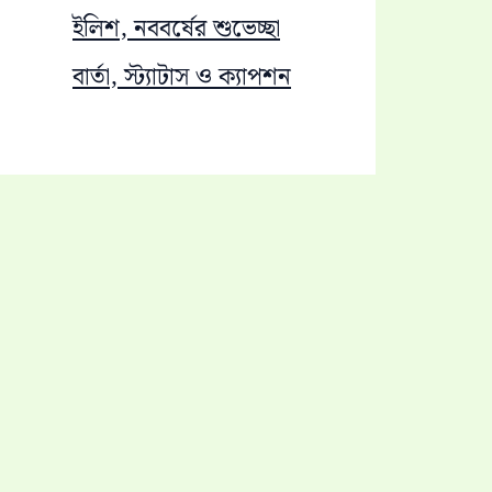
ইলিশ, নববর্ষের শুভেচ্ছা
বার্তা, স্ট্যাটাস ও ক্যাপশন