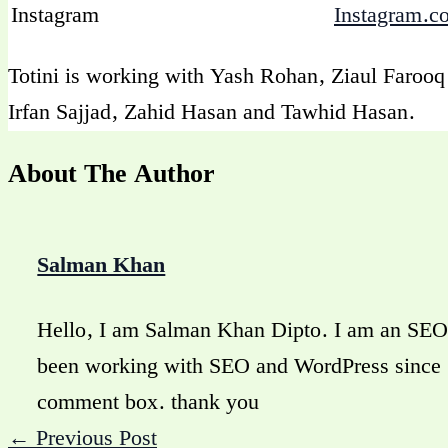
Instagram
Instagram.c
Totini is working with Yash Rohan, Ziaul Faroo
Irfan Sajjad, Zahid Hasan and Tawhid Hasan.
About The Author
Salman Khan
Hello, I am Salman Khan Dipto. I am an SEO 
been working with SEO and WordPress since 20
comment box. thank you
←
Previous Post