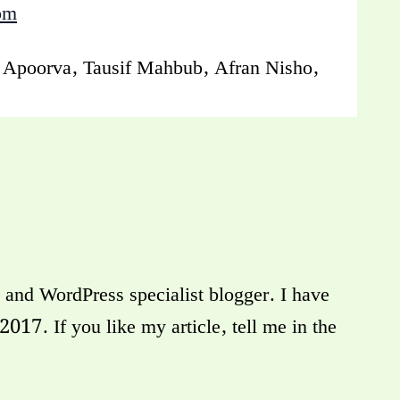
om
q Apoorva, Tausif Mahbub, Afran Nisho,
and WordPress specialist blogger. I have
17. If you like my article, tell me in the