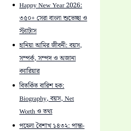
Happy New Year 2026:
৩৫০+ সেরা বাংলা শুভেচ্ছা ও
স্ট্যাটাস
হানিয়া আমির জীবনী: বয়স,
সম্পর্ক, সম্পদ ও অজানা
ক্যারিয়ার
বিতর্কিত বারিশ হক:
Biography, বয়স, Net
Worth ও তথ্য
পহেলা বৈশাখ ১৪৩২: পান্তা-