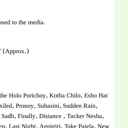
losed to the media.
 (Approx.)
othe Holo Porichoy, Kotha Chilo, Esho Hat
iled, Pronoy, Suhasini, Sudden Rain,
Sadh, Finally, Distance , Tucker Nesha,
p, Last Night, Agnigiri, Toke Pajela, New