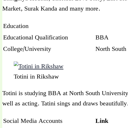
Market, Surak Kanda and many more.
Education
Educational Qualification
BBA
College/University
North South 
Totini in Rikshaw
Totini is studying BBA at North South University 
well as acting. Tatini sings and draws beautifully
Social Media Accounts
Link