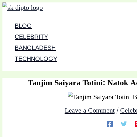
Skip
to
BLOG
content
CELEBRITY
BANGLADESH
TECHNOLOGY
Tanjim Saiyara Totini: Natok A
Leave a Comment
/
Celebr