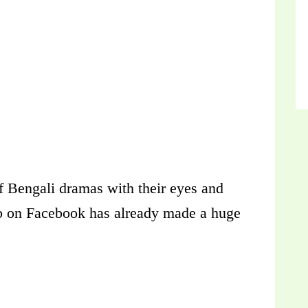
of Bengali dramas with their eyes and
ub on Facebook has already made a huge