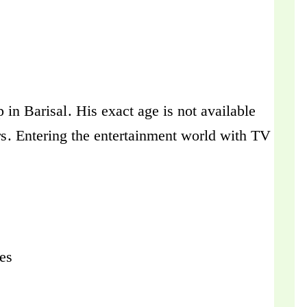
in Barisal. His exact age is not available
rs. Entering the entertainment world with TV
hes