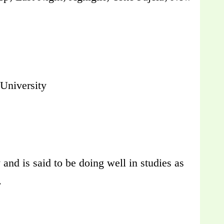
University
and is said to be doing well in studies as
.