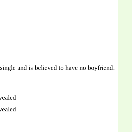
l single and is believed to have no boyfriend.
vealed
vealed