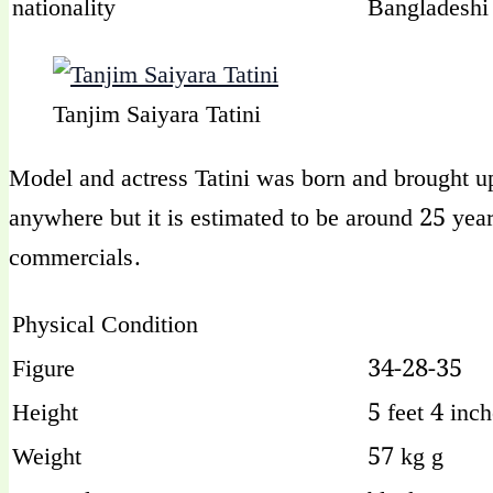
nationality
Bangladeshi
Tanjim Saiyara Tatini
Model and actress Tatini was born and brought up 
anywhere but it is estimated to be around 25 yea
commercials.
Physical Condition
Figure
34-28-35
Height
5 feet 4 inc
Weight
57 kg g